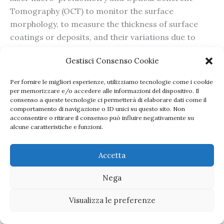
Tomography (OCT) to monitor the surface
morphology, to measure the thickness of surface
coatings or deposits, and their variations due to
degradation phenomena or specific restoration
Gestisci Consenso Cookie
interventions, first on reference materials and then
on artworksPortable NMR probes with modulable
Per fornire le migliori esperienze, utilizziamo tecnologie come i cookie
responsive depth volumes will enable to investigate
per memorizzare e/o accedere alle informazioni del dispositivo. Il
consenso a queste tecnologie ci permetterà di elaborare dati come il
the structural properties of plastics references and
comportamento di navigazione o ID unici su questo sito. Non
objects at varying depths from the surface.
acconsentire o ritirare il consenso può influire negativamente su
alcune caratteristiche e funzioni.
Multimodal micro-Brillouin-Raman (BRaMS) will be
applied to evaluate mechanochemical changes due
Accetta
to ageing or restoration interventions.
Nega
Copyright © 2026 Perspective | Powered by
Tema
Visualizza le preferenze
WordPress Astra