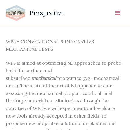
Vai
al
Perspective
contenuto
WP5 – CONVENTIONAL & INNOVATIVE
MECHANICAL TESTS
WP5 is aimed at optimizing NI approaches to probe
both the surface and
subsurface
mechanical
properties (e.g.: mechanical
ones). The state of the art of NI approaches for
assessing the mechanical properties of Cultural
Heritage materials are limited, so through the
activities of WP5 we will experiment and evaluate
new tools already accepted in other fields, to
propose new adaptable solutions for plastics and