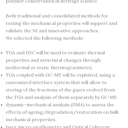
polymer conservation in heritage science.
Both traditional and consolidated methods for
testing the mechanical properties will support and
validate the NI and innovative approaches.
We selected the following methods:
TGA and DSC will be used to evaluate thermal
properties and structural changes through
isothermal or static thermogravimetry.
TGA coupled with GC-MS will be exploited, using a
customized interface system that will allow to
storing of the fractions of the gases evolved from
the TGA and analysis of them separately by GC-MS.
dynamic-mechanical analysis (DMA) to assess the
effects of ageing/degradation/restoration on bulk
mechanical properties.
laser micro-profilometry and Optical Coherent