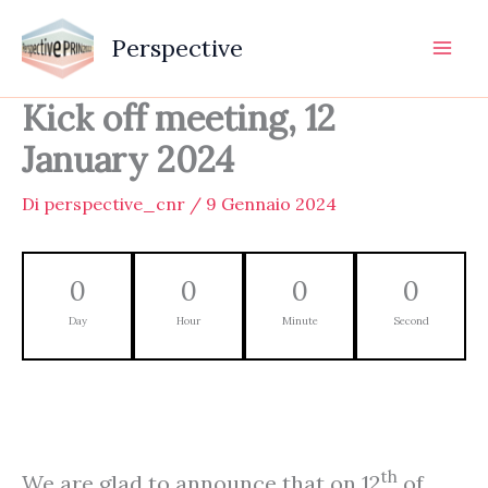
Vai
al
Perspective
contenuto
Kick off meeting, 12
January 2024
Di
perspective_cnr
/
9 Gennaio 2024
0
0
0
0
Day
Hour
Minute
Second
th
We are glad to announce that on 12
of