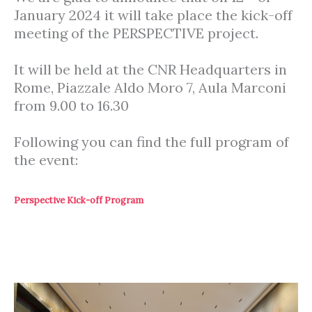
January 2024 it will take place the kick-off
meeting of the PERSPECTIVE project.
It will be held at the CNR Headquarters in
Rome, Piazzale Aldo Moro 7, Aula Marconi
from 9.00 to 16.30
Following you can find the full program of
the event:
Perspective Kick-off Program